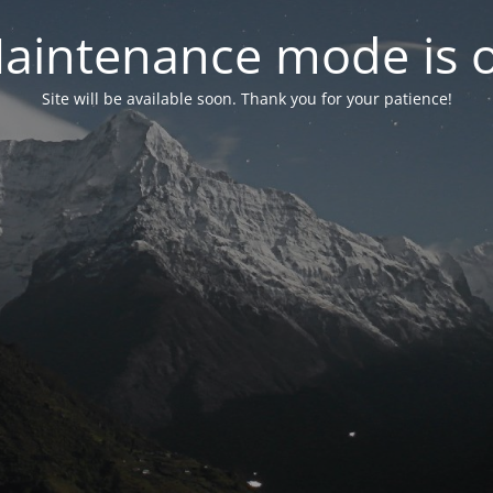
aintenance mode is 
Site will be available soon. Thank you for your patience!