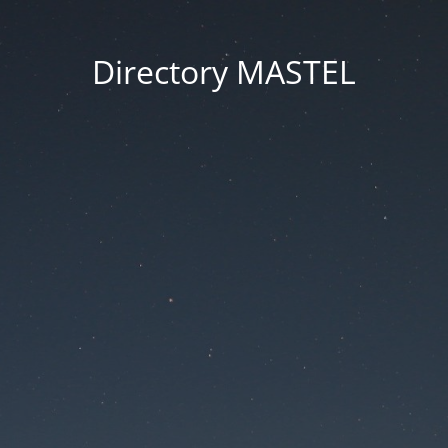
Directory MASTEL