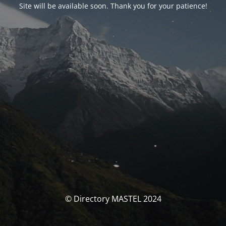
Site will be available soon. Thank you for your patience!
© Directory MASTEL 2024