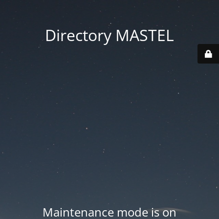
Directory MASTEL
Maintenance mode is on